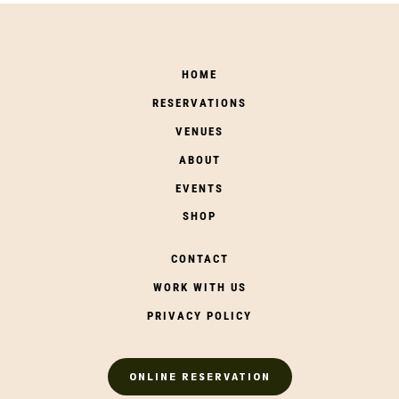
HOME
RESERVATIONS
VENUES
ABOUT
EVENTS
SHOP
CONTACT
WORK WITH US
PRIVACY POLICY
ONLINE RESERVATION