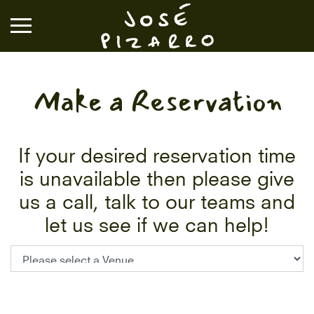
José Pizarro
Make a Reservation
RESTAURANTS
EVENTS & GROUP DINING
If your desired reservation time
is unavailable then please give
VOUCHERS & ONLINE SHOP
us a call, talk to our teams and
let us see if we can help!
WHAT'S ON
BOOK A TABLE