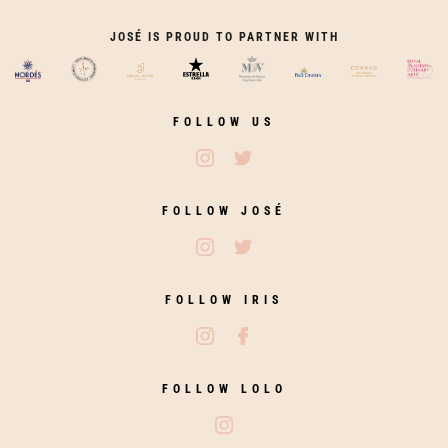
JOSÉ IS PROUD TO PARTNER WITH
FOLLOW US
Follow José Restaurants on Ins
Follow José Restaurants on
FOLLOW JOSÉ
Follow José on Instagram
Follow José on Twitter
FOLLOW IRIS
Follow Iris Zahara on Instagram
Follow Iris Zahara on Fac
FOLLOW LOLO
Follow Lolo on Instagram