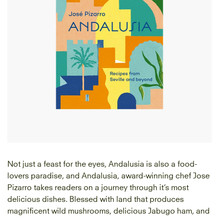
Not just a feast for the eyes, Andalusia is also a food-
lovers paradise, and Andalusia, award-winning chef Jose
Pizarro takes readers on a journey through it’s most
delicious dishes. Blessed with land that produces
magnificent wild mushrooms, delicious Jabugo ham, and