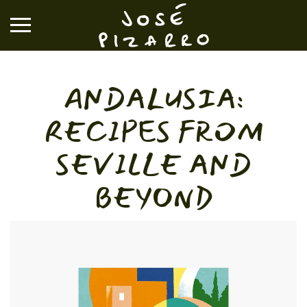
José Pizarro
ANDALUSIA:
RESTAURANTS
RECIPES FROM
EVENTS & GROUP DINING
SEVILLE AND
BEYOND
VOUCHERS & ONLINE SHOP
WHAT'S ON
BOOK A TABLE