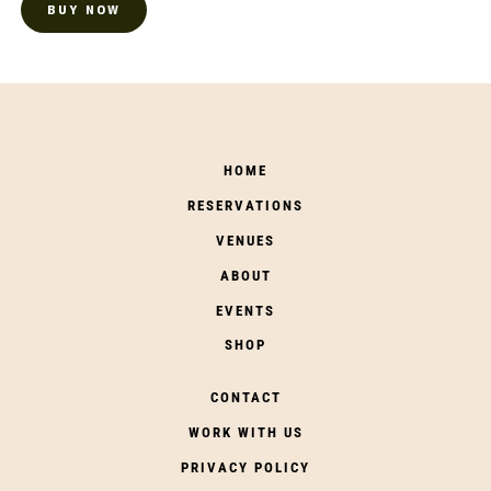
BUY NOW
HOME
RESERVATIONS
VENUES
ABOUT
EVENTS
SHOP
CONTACT
WORK WITH US
PRIVACY POLICY