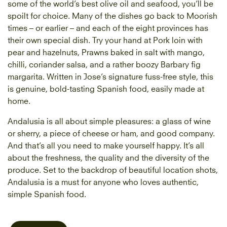
some of the world’s best olive oil and seafood, you’ll be
spoilt for choice. Many of the dishes go back to Moorish
times – or earlier – and each of the eight provinces has
their own special dish. Try your hand at Pork loin with
pear and hazelnuts, Prawns baked in salt with mango,
chilli, coriander salsa, and a rather boozy Barbary fig
margarita. Written in Jose’s signature fuss-free style, this
is genuine, bold-tasting Spanish food, easily made at
home.
Andalusia is all about simple pleasures: a glass of wine
or sherry, a piece of cheese or ham, and good company.
And that’s all you need to make yourself happy. It’s all
about the freshness, the quality and the diversity of the
produce. Set to the backdrop of beautiful location shots,
Andalusia is a must for anyone who loves authentic,
simple Spanish food.