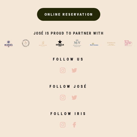
ONLINE RESERVATION
JOSÉ IS PROUD TO PARTNER WITH
FOLLOW US
Follow José Restaurants on Ins
Follow José Restaurants on
FOLLOW JOSÉ
Follow José on Instagram
Follow José on Twitter
FOLLOW IRIS
Follow Iris Zahara on Instagram
Follow Iris Zahara on Fac