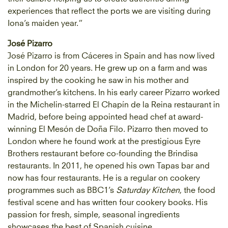
experiences that reflect the ports we are visiting during
Iona’s maiden year.”
José Pizarro
José Pizarro is from Cáceres in Spain and has now lived
in London for 20 years. He grew up on a farm and was
inspired by the cooking he saw in his mother and
grandmother’s kitchens. In his early career Pizarro worked
in the Michelin-starred El Chapín de la Reina restaurant in
Madrid, before being appointed head chef at award-
winning El Mesón de Doña Filo. Pizarro then moved to
London where he found work at the prestigious Eyre
Brothers restaurant before co-founding the Brindisa
restaurants. In 2011, he opened his own Tapas bar and
now has four restaurants. He is a regular on cookery
programmes such as BBC1’s
Saturday Kitchen
, the food
festival scene and has written four cookery books. His
passion for fresh, simple, seasonal ingredients
showcases the best of Spanish cuisine.