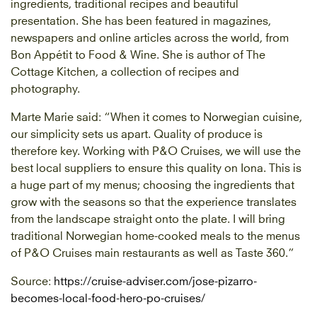
ingredients, traditional recipes and beautiful
presentation. She has been featured in magazines,
newspapers and online articles across the world, from
Bon Appétit to Food & Wine. She is author of The
Cottage Kitchen, a collection of recipes and
photography.
Marte Marie said: “When it comes to Norwegian cuisine,
our simplicity sets us apart. Quality of produce is
therefore key. Working with P&O Cruises, we will use the
best local suppliers to ensure this quality on Iona. This is
a huge part of my menus; choosing the ingredients that
grow with the seasons so that the experience translates
from the landscape straight onto the plate. I will bring
traditional Norwegian home-cooked meals to the menus
of P&O Cruises main restaurants as well as Taste 360.”
Source:
https://cruise-adviser.com/jose-pizarro-
becomes-local-food-hero-po-cruises/