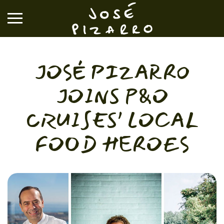
José Pizarro
JOSÉ PIZARRO
RESTAURANTS
JOINS P&O
EVENTS & GROUP DINING
CRUISES’ LOCAL
FOOD HEROES
VOUCHERS & ONLINE SHOP
WHAT'S ON
BOOK A TABLE