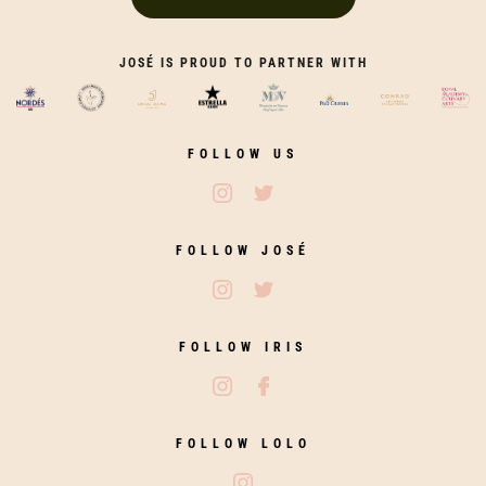
JOSÉ IS PROUD TO PARTNER WITH
FOLLOW US
Follow José Restaurants on Ins
Follow José Restaurants on
FOLLOW JOSÉ
Follow José on Instagram
Follow José on Twitter
FOLLOW IRIS
Follow Iris Zahara on Instagram
Follow Iris Zahara on Fac
FOLLOW LOLO
Follow Lolo on Instagram