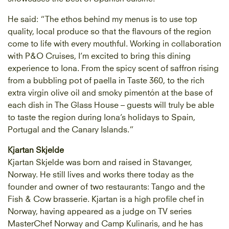
He said: “The ethos behind my menus is to use top
quality, local produce so that the flavours of the region
come to life with every mouthful. Working in collaboration
with P&O Cruises, I’m excited to bring this dining
experience to Iona. From the spicy scent of saffron rising
from a bubbling pot of paella in Taste 360, to the rich
extra virgin olive oil and smoky pimentón at the base of
each dish in The Glass House – guests will truly be able
to taste the region during Iona’s holidays to Spain,
Portugal and the Canary Islands.”
Kjartan Skjelde
Kjartan Skjelde was born and raised in Stavanger,
Norway. He still lives and works there today as the
founder and owner of two restaurants: Tango and the
Fish & Cow brasserie. Kjartan is a high profile chef in
Norway, having appeared as a judge on TV series
MasterChef Norway and Camp Kulinaris, and he has