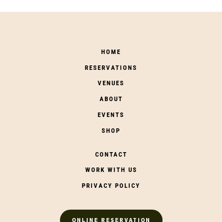
HOME
RESERVATIONS
VENUES
ABOUT
EVENTS
SHOP
CONTACT
WORK WITH US
PRIVACY POLICY
ONLINE RESERVATION