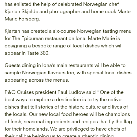
has enlisted the help of celebrated Norwegian chef
Kjartan Skjelde and photographer and home cook Marte
Marie Forsberg.
Kjartan has created a six-course Norwegian tasting menu
for The Epicurean restaurant on Iona. Marte Marie is
designing a bespoke range of local dishes which will
appear in Taste 360.
Guests dining in Iona’s main restaurants will be able to
sample Norwegian flavours too, with special local dishes
appearing across the menus.
P&O Cruises president Paul Ludlow said “One of the
best ways to explore a destination is to try the native
dishes that tell stories of the history, culture and lives of
the locals. Our new local food heroes will be champions
of fresh, seasonal ingredients and recipes that fly the flag
for their homelands. We are privileged to have chefs of
their calibre helping us to create authentic dining