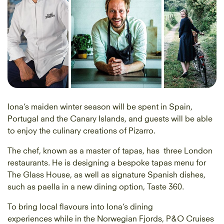
Iona’s maiden winter season will be spent in Spain,
Portugal and the Canary Islands, and guests will be able
to enjoy the culinary creations of Pizarro.
The chef, known as a master of tapas, has three London
restaurants. He is designing a bespoke tapas menu for
The Glass House, as well as signature Spanish dishes,
such as paella in a new dining option, Taste 360.
To bring local flavours into Iona’s dining
experiences while in the Norwegian Fjords, P&O Cruises