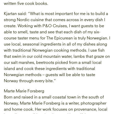
written five cook books.
Kjartan said: “What is most important for me is to build a
strong Nordic cuisine that comes across in every dish I
create. Working with P&O Cruises, I want guests to be
able to smell, taste and see that each dish of my six-
course taster menu for The Epicurean is truly Norwegian. I
use local, seasonal ingredients in all of my dishes along
with traditional Norwegian cooking methods. I use fish
that swim in our cold mountain water, lambs that graze on
our salt marshes, beetroots picked from a small local
island and cook these ingredients with traditional
Norwegian methods – guests will be able to taste
Norway through every bite.”
Marte Marie Forsberg
Born and raised in a small coastal town in the south of
Norway, Marte Marie Forsberg is a writer, photographer
and home cook. Her work focuses on provenance, local