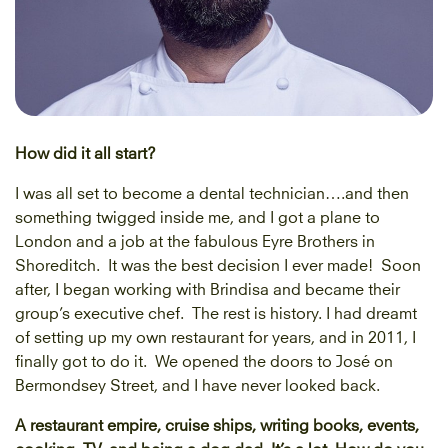
How did it all start?
I was all set to become a dental technician….and then
something twigged inside me, and I got a plane to
London and a job at the fabulous Eyre Brothers in
Shoreditch. It was the best decision I ever made! Soon
after, I began working with Brindisa and became their
group’s executive chef. The rest is history. I had dreamt
of setting up my own restaurant for years, and in 2011, I
finally got to do it. We opened the doors to José on
Bermondsey Street, and I have never looked back.
A restaurant empire, cruise ships, writing books, events,
cooking, TV, and being a dog dad. It’s a lot. How do you