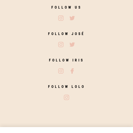
FOLLOW US
Follow José Restaurants on Ins
Follow José Restaurants on
FOLLOW JOSÉ
Follow José on Instagram
Follow José on Twitter
FOLLOW IRIS
Follow Iris Zahara on Instagram
Follow Iris Zahara on Fac
FOLLOW LOLO
Follow Lolo on Instagram
copyright © 2026 José Pizarro. All rights reserved.
AWRS Number: XKAW00000117468