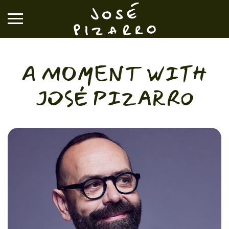
José Pizarro
A MOMENT WITH
RESTAURANTS
JOSÉ PIZARRO
EVENTS & GROUP DINING
VOUCHERS & ONLINE SHOP
WHAT'S ON
BOOK A TABLE