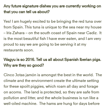
Any future signature dishes you are currently working on
that you can tell us about?
Yes! I am hugely excited to be bringing the red tuna over
from Spain. This tuna is unique to the sea near my house
– Iris Zahara – on the south coast of Spain near Cadiz. It
is the most beautiful fish I have ever eaten, and I am very
proud to say we are going to be serving it at my
restaurants soon.
Wagyu is so 2016. Tell us all about Spanish Iberian pigs.
Why are they so good?
Cinco Jotas jamón is amongst the best in the world. The
climate and the environment create the ultimate setting
for these spoilt piggies, which roam all day and forage
on acorns. The land is protected, so they are safe from
pollution and litter, and the whole business is run like a
well-oiled machine. The hams are hung for days before