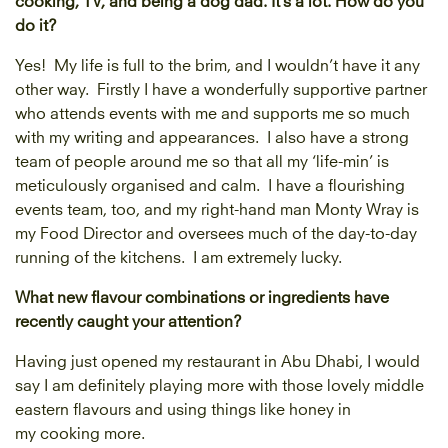
do it?
Yes! My life is full to the brim, and I wouldn’t have it any
other way. Firstly I have a wonderfully supportive partner
who attends events with me and supports me so much
with my writing and appearances. I also have a strong
team of people around me so that all my ‘life-min’ is
meticulously organised and calm. I have a flourishing
events team, too, and my right-hand man Monty Wray is
my Food Director and oversees much of the day-to-day
running of the kitchens. I am extremely lucky.
What new flavour combinations or ingredients have
recently caught your attention?
Having just opened my restaurant in Abu Dhabi, I would
say I am definitely playing more with those lovely middle
eastern flavours and using things like honey in
my cooking more.