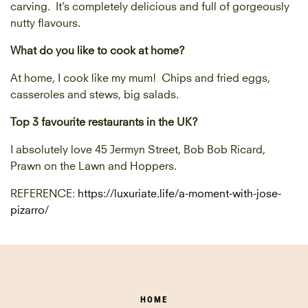
carving. It’s completely delicious and full of gorgeously
nutty flavours.
What do you like to cook at home?
At home, I cook like my mum! Chips and fried eggs,
casseroles and stews, big salads.
Top 3 favourite restaurants in the UK?
I absolutely love 45 Jermyn Street, Bob Bob Ricard,
Prawn on the Lawn and Hoppers.
REFERENCE:
https://luxuriate.life/a-moment-with-jose-
pizarro/
HOME