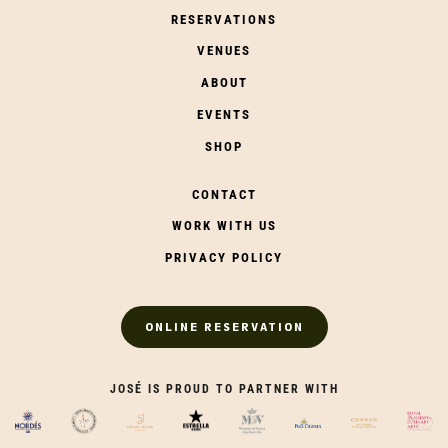
RESERVATIONS
VENUES
ABOUT
EVENTS
SHOP
CONTACT
WORK WITH US
PRIVACY POLICY
ONLINE RESERVATION
JOSÉ IS PROUD TO PARTNER WITH