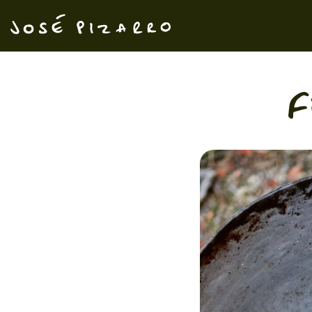
José Pizarro
F