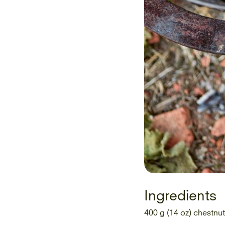
Ingredients
400 g (14 oz) chestnut