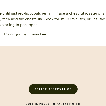
e until just red-hot coals remain. Place a chestnut roaster or a
s, then add the chestnuts. Cook for 15–20 minutes, or until the 
s starting to peel open.
n
| Photography: Emma Lee
ONLINE RESERVATION
JOSÉ IS PROUD TO PARTNER WITH