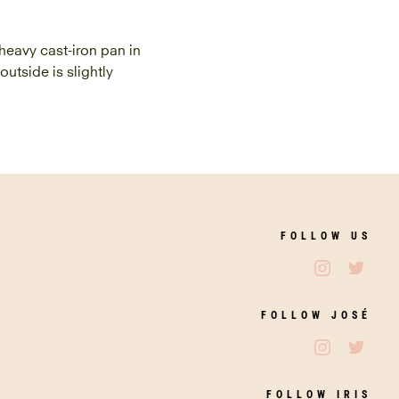
 heavy cast-iron pan in
outside is slightly
FOLLOW US
Follow Jos
Follo
FOLLOW JOSÉ
Follow Jos
Follo
FOLLOW IRIS