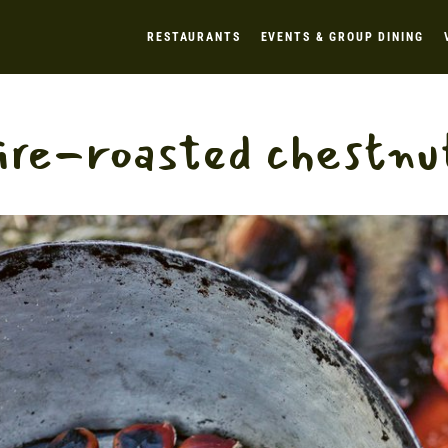
RESTAURANTS
EVENTS & GROUP DINING
ire-roasted chestnu