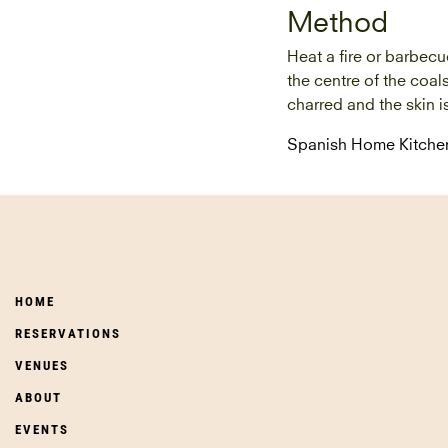
Method
Heat a fire or barbecu
the centre of the coal
charred and the skin i
Spanish Home Kitche
HOME
RESERVATIONS
VENUES
ABOUT
EVENTS