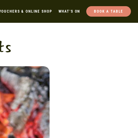
VOUCHERS & ONLINE SHOP
WHAT'S ON
BOOK A TABLE
ts