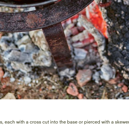
s, each with a cross cut into the base or pierced with a skewe