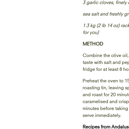
3 garlic cloves, finel
sea salt and freshly 
1.3 kg (2 lb 14 oz) rac
for you)
METHOD
Combine the olive oil,
taste with salt and pep
fridge for at least 8 h
Preheat the oven to 15
roasting tin, leaving 
and roast for 20 minut
caramelised and crisp,
minutes before taking 
serve immediately.
Recipes from Andalus