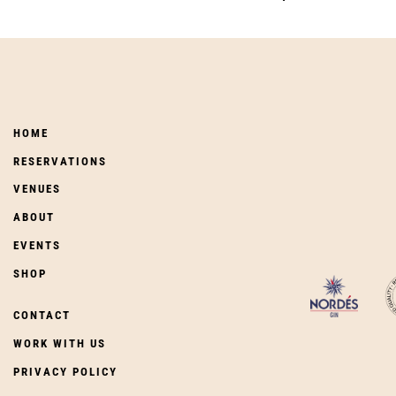
HOME
RESERVATIONS
VENUES
ABOUT
EVENTS
SHOP
CONTACT
WORK WITH US
PRIVACY POLICY