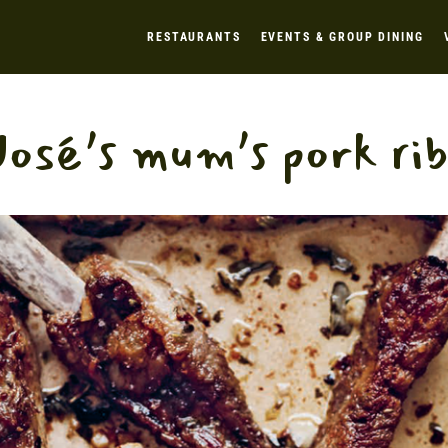
RESTAURANTS
EVENTS & GROUP DINING
José’s mum’s pork rib