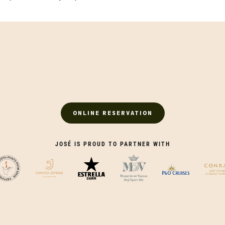
ONLINE RESERVATION
JOSÉ IS PROUD TO PARTNER WITH