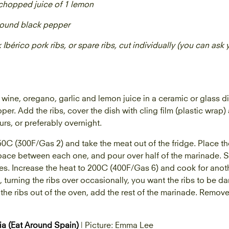
y chopped juice of 1 lemon
ground black pepper
k Ibérico pork ribs, or spare ribs, cut individually (you can ask
 wine, oregano, garlic and lemon juice in a ceramic or glass 
per. Add the ribs, cover the dish with cling film (plastic wrap)
ours, or preferably overnight.
0C (300F/Gas 2) and take the meat out of the fridge. Place the
space between each one, and pour over half of the marinade. Sea
es. Increase the heat to 200C (400F/Gas 6) and cook for anoth
 turning the ribs over occasionally, you want the ribs to be da
the ribs out of the oven, add the rest of the marinade. Remove
ia (Eat Around Spain)
| Picture: Emma Lee