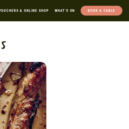
VOUCHERS & ONLINE SHOP
WHAT'S ON
BOOK A TABLE
s