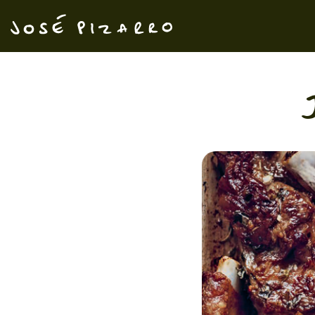
José Pizarro