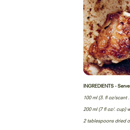
INGREDIENTS - Serve
100 ml (3. fl oz/scant .
200 ml (7 fl oz/. cup) 
2 tablespoons dried 