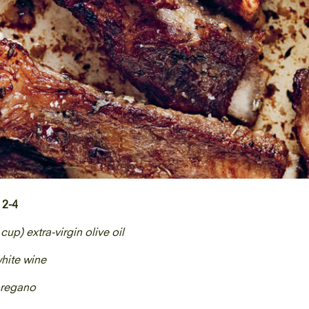
 2-4
 cup) extra-virgin olive oil
white wine
oregano