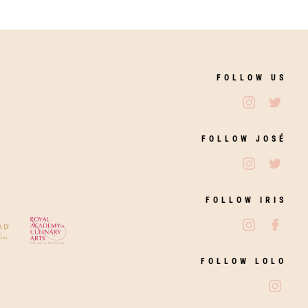
FOLLOW US
Follow Jos
Follo
FOLLOW JOSÉ
Follow Jos
Follo
FOLLOW IRIS
Follow Iri
Follo
FOLLOW LOLO
Follo