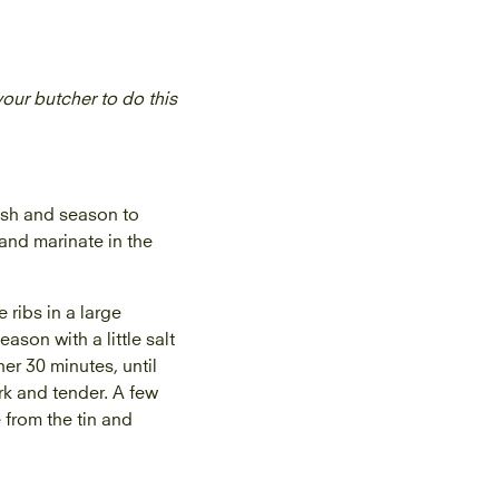
 your butcher to do this
dish and season to
 and marinate in the
 ribs in a large
son with a little salt
er 30 minutes, until
rk and tender. A few
 from the tin and