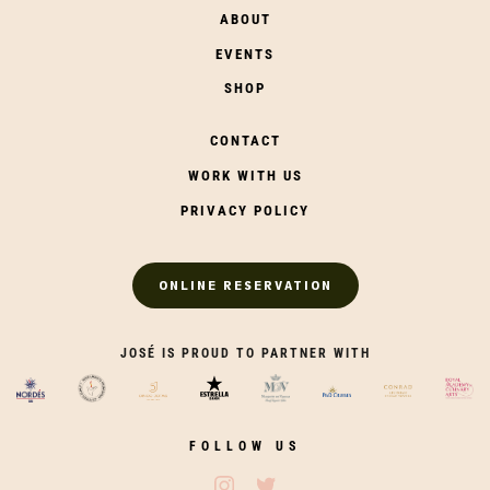
ABOUT
EVENTS
SHOP
CONTACT
WORK WITH US
PRIVACY POLICY
ONLINE RESERVATION
JOSÉ IS PROUD TO PARTNER WITH
FOLLOW US
Follow José Restaurants on Ins
Follow José Restaurants on