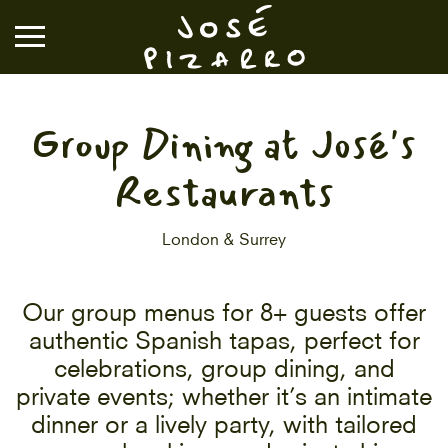
José Pizarro
Group Dining at José's
RESTAURANTS
Restaurants
EVENTS & GROUP DINING
London & Surrey
VOUCHERS & ONLINE SHOP
Our group menus for 8+ guests offer
authentic Spanish tapas, perfect for
WHAT'S ON
celebrations, group dining, and
private events; whether it’s an intimate
BOOK A TABLE
dinner or a lively party, with tailored