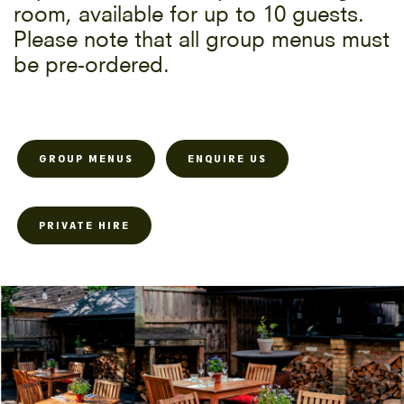
room, available for up to 10 guests.
Please note that all group menus must
be pre-ordered.
GROUP MENUS
ENQUIRE US
PRIVATE HIRE