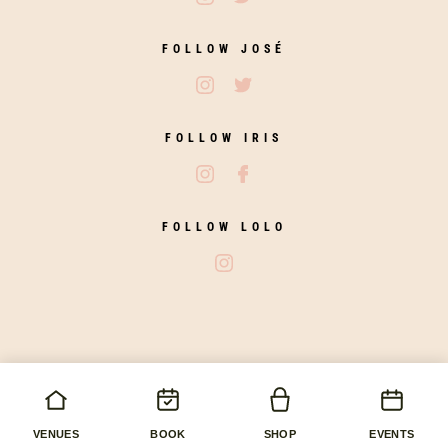
FOLLOW JOSÉ
Follow José on Instagram
Follow José on Twitter
FOLLOW IRIS
Follow Iris Zahara on Instagram
Follow Iris Zahara on Fac
FOLLOW LOLO
Follow Lolo on Instagram
copyright © 2026 José Pizarro. All rights reserved.
AWRS Number: XKAW00000117468
Hand made by
Imaginary Agency
VENUES
BOOK
SHOP
EVENTS