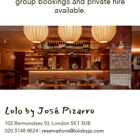
group bookings and private hire
available.
Lolo by José Pizarro
102 Bermondsey St, London SE1 3UB
020 3148 9624 |
reservations@lolobyjp.com