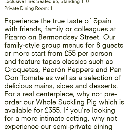
Exclusive Hire: Seated 95, Standing 110
Private Dining Room: 11
Experience the true taste of Spain
with friends, family or colleagues at
Pizarro on Bermondsey Street. Our
family-style group menus for 8 guests
or more start from £55 per person
and feature tapas classics such as
Croquetas, Padrón Peppers and Pan
Con Tomate as well as a selection of
delicious mains, sides and desserts.
For a real centerpiece, why not pre-
order our Whole Suckling Pig which is
available for £355. If you're looking
for a more intimate setting, why not
experience our semi-private dining