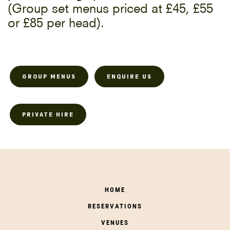
(Group set menus priced at £45, £55
or £85 per head).
GROUP MENUS
ENQUIRE US
PRIVATE HIRE
HOME
RESERVATIONS
VENUES