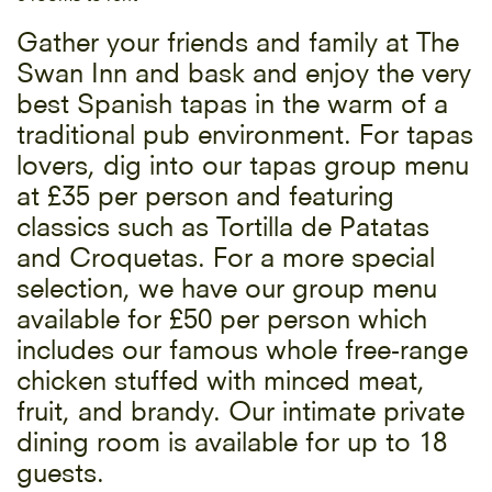
Gather your friends and family at The
Swan Inn and bask and enjoy the very
best Spanish tapas in the warm of a
traditional pub environment. For tapas
lovers, dig into our tapas group menu
at £35 per person and featuring
classics such as Tortilla de Patatas
and Croquetas. For a more special
selection, we have our group menu
available for £50 per person which
includes our famous whole free-range
chicken stuffed with minced meat,
fruit, and brandy. Our intimate private
dining room is available for up to 18
guests.