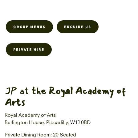
GROUP MENUS
ENQUIRE US
PRIVATE HIRE
JP at
the Royal Academy of
Arts
Royal Academy of Arts
Burlington House, Piccadilly,
W1
J 0BD
Private Dining Room: 20 Seated