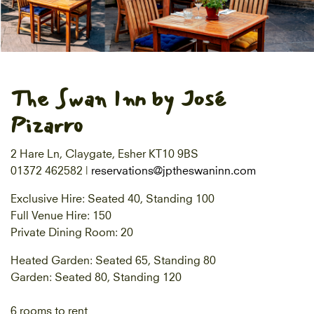
The Swan Inn by José
Pizarro
2 Hare Ln, Claygate, Esher KT10 9BS
01372 462582 |
reservations@jptheswaninn.com
Exclusive Hire: Seated 40, Standing 100
Full Venue Hire: 150
Private Dining Room: 20
Heated Garden: Seated 65, Standing 80
Garden: Seated 80, Standing 120
6 rooms to rent