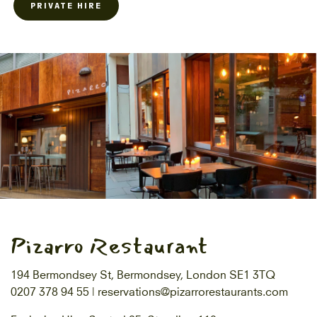
PRIVATE HIRE
Pizarro Restaurant
194 Bermondsey St, Bermondsey, London SE1 3TQ
0207 378 94 55 |
reservations@pizarrorestaurants.com