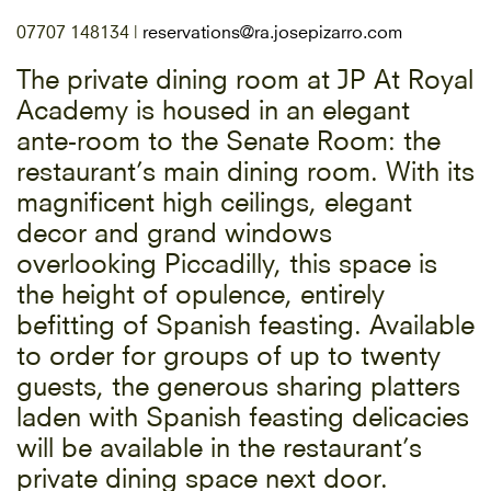
07707 148134 |
reservations@ra.josepizarro.com
The private dining room at JP At Royal
Academy is housed in an elegant
ante-room to the Senate Room: the
restaurant’s main dining room. With its
magnificent high ceilings, elegant
decor and grand windows
overlooking Piccadilly, this space is
the height of opulence, entirely
befitting of Spanish feasting. Available
to order for groups of up to twenty
guests, the generous sharing platters
laden with Spanish feasting delicacies
will be available in the restaurant’s
private dining space next door.