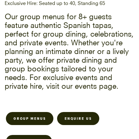
Exclusive Hire: Seated up to 40, Standing 65
Our group menus for 8+ guests
feature authentic Spanish tapas,
perfect for group dining, celebrations,
and private events. Whether you're
planning an intimate dinner or a lively
party, we offer private dining and
group bookings tailored to your
needs. For exclusive events and
private hire, visit our events page.
GROUP MENUS
ENQUIRE US