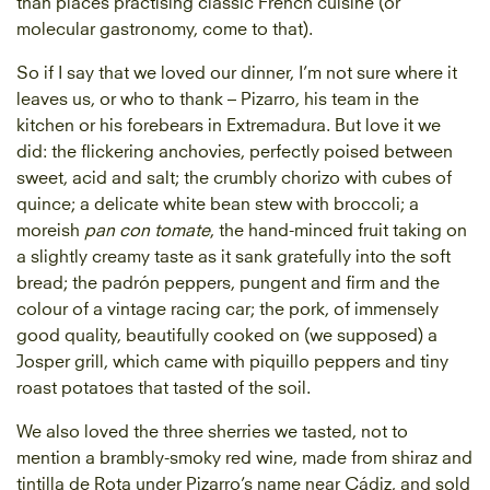
than places practising classic French cuisine (or
molecular gastronomy, come to that).
So if I say that we loved our dinner, I’m not sure where it
leaves us, or who to thank – Pizarro, his team in the
kitchen or his forebears in Extremadura. But love it we
did: the flickering anchovies, perfectly poised between
sweet, acid and salt; the crumbly chorizo with cubes of
quince; a delicate white bean stew with broccoli; a
moreish
pan con tomate
, the hand-minced fruit taking on
a slightly creamy taste as it sank gratefully into the soft
bread; the padrón peppers, pungent and firm and the
colour of a vintage racing car; the pork, of immensely
good quality, beautifully cooked on (we supposed) a
Josper grill, which came with piquillo peppers and tiny
roast potatoes that tasted of the soil.
We also loved the three sherries we tasted, not to
mention a brambly-smoky red wine, made from shiraz and
tintilla de Rota under Pizarro’s name near Cádiz, and sold