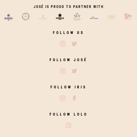
JOSÉ IS PROUD TO PARTNER WITH
FOLLOW US
Follow José Restaurants on Ins
Follow José Restaurants on
FOLLOW JOSÉ
Follow José on Instagram
Follow José on Twitter
FOLLOW IRIS
Follow Iris Zahara on Instagram
Follow Iris Zahara on Fac
FOLLOW LOLO
Follow Lolo on Instagram