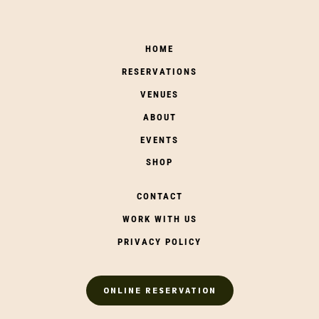
HOME
RESERVATIONS
VENUES
ABOUT
EVENTS
SHOP
CONTACT
WORK WITH US
PRIVACY POLICY
ONLINE RESERVATION