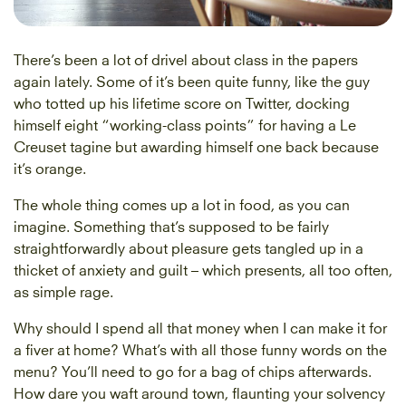
There’s been a lot of drivel about class in the papers
again lately. Some of it’s been quite funny, like the guy
who totted up his lifetime score on Twitter, docking
himself eight “working-class points” for having a Le
Creuset tagine but awarding himself one back because
it’s orange.
The whole thing comes up a lot in food, as you can
imagine. Something that’s supposed to be fairly
straightforwardly about pleasure gets tangled up in a
thicket of anxiety and guilt – which presents, all too often,
as simple rage.
Why should I spend all that money when I can make it for
a fiver at home? What’s with all those funny words on the
menu? You’ll need to go for a bag of chips afterwards.
How dare you waft around town, flaunting your solvency