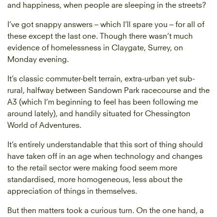
and happiness, when people are sleeping in the streets?
I’ve got snappy answers – which I’ll spare you – for all of
these except the last one. Though there wasn’t much
evidence of homelessness in Claygate, Surrey, on
Monday evening.
It’s classic commuter-belt ­terrain, extra-urban yet sub-
rural, halfway between Sandown Park racecourse and the
A3 (which I’m beginning to feel has been following me
around lately), and handily ­situated for Chessington
World of Adventures.
It’s entirely understandable that this sort of thing should
have taken off in an age when technology and changes
to the retail sector were making food seem more
standardised, more homogeneous, less about the
appreciation of things in themselves.
But then matters took a curious turn. On the one hand, a