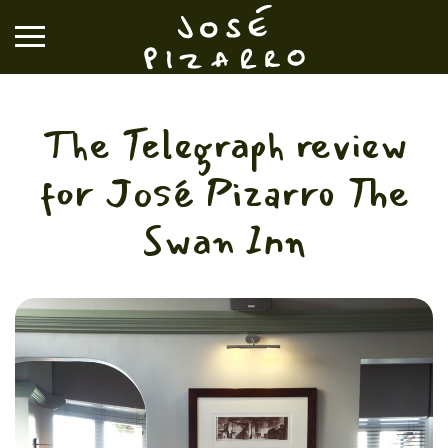
José Pizarro
The Telegraph review
RESTAURANTS
for José Pizarro The
EVENTS & GROUP DINING
Swan Inn
VOUCHERS & ONLINE SHOP
WHAT'S ON
BOOK A TABLE