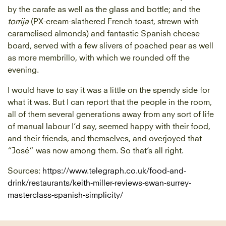
by the carafe as well as the glass and bottle; and the
torrija
(PX-cream-slathered French toast, strewn with
caramelised almonds) and fantastic Spanish cheese
board, served with a few slivers of poached pear as well
as more membrillo, with which we rounded off the
evening.
I would have to say it was a little on the spendy side for
what it was. But I can report that the people in the room,
all of them several generations away from any sort of life
of manual labour I’d say, seemed happy with their food,
and their friends, and themselves, and overjoyed that
“José” was now among them. So that’s all right.
Sources:
https://www.telegraph.co.uk/food-and-
drink/restaurants/keith-miller-reviews-swan-surrey-
masterclass-spanish-simplicity/