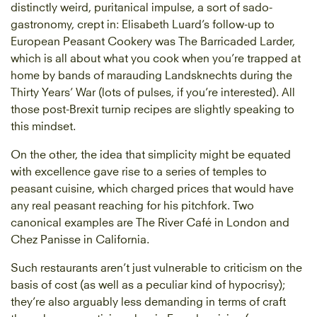
distinctly weird, puritanical impulse, a sort of sado-
gastronomy, crept in: Elisabeth Luard’s follow-up to
European Peasant Cookery was The Barricaded Larder,
which is all about what you cook when you’re trapped at
home by bands of marauding Landsknechts during the
Thirty Years’ War (lots of pulses, if you’re interested). All
those post-Brexit turnip recipes are slightly speaking to
this mindset.
On the other, the idea that simplicity might be equated
with excellence gave rise to a series of temples to
peasant cuisine, which charged prices that would have
any real peasant reaching for his pitchfork. Two
canonical examples are The River Café in London and
Chez Panisse in California.
Such restaurants aren’t just vulnerable to criticism on the
basis of cost (as well as a peculiar kind of hypocrisy);
they’re also arguably less demanding in terms of craft