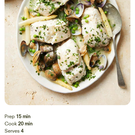
Prep
15 min
Cook
20 min
Serves
4