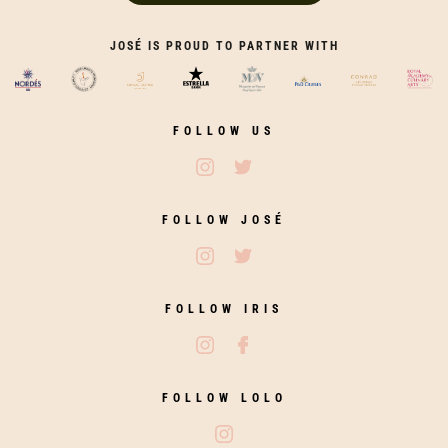
JOSÉ IS PROUD TO PARTNER WITH
FOLLOW US
Follow José Restaurants on Ins
Follow José Restaurants on
FOLLOW JOSÉ
Follow José on Instagram
Follow José on Twitter
FOLLOW IRIS
Follow Iris Zahara on Instagram
Follow Iris Zahara on Fac
FOLLOW LOLO
Follow Lolo on Instagram