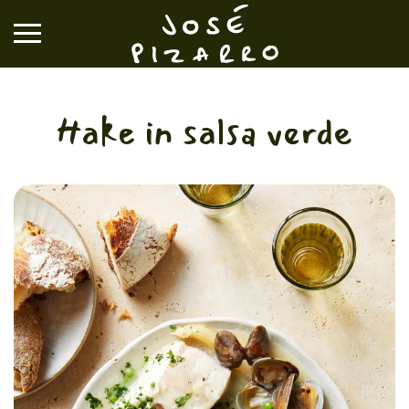
José Pizarro
Hake in salsa verde
RESTAURANTS
EVENTS & GROUP DINING
VOUCHERS & ONLINE SHOP
WHAT'S ON
BOOK A TABLE