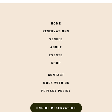
HOME
RESERVATIONS
VENUES
ABOUT
EVENTS
SHOP
CONTACT
WORK WITH US
PRIVACY POLICY
ONLINE RESERVATION