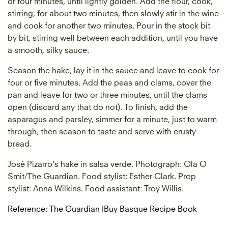
or four minutes, until lightly golden. Add the flour, cook,
stirring, for about two minutes, then slowly stir in the wine
and cook for another two minutes. Pour in the stock bit
by bit, stirring well between each addition, until you have
a smooth, silky sauce.
Season the hake, lay it in the sauce and leave to cook for
four or five minutes. Add the peas and clams, cover the
pan and leave for two or three minutes, until the clams
open (discard any that do not). To finish, add the
asparagus and parsley, simmer for a minute, just to warm
through, then season to taste and serve with crusty
bread.
José Pizarro's hake in salsa verde. Photograph: Ola O
Smit/The Guardian. Food stylist: Esther Clark. Prop
stylist: Anna Wilkins. Food assistant: Troy Willis.
Reference: The Guardian
|
Buy Basque Recipe Book