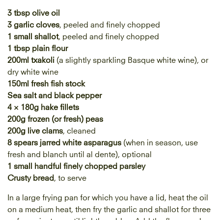
3 tbsp olive oil
3 garlic cloves
, peeled and finely chopped
1 small shallot
, peeled and finely chopped
1 tbsp plain flour
200ml txakoli
(a slightly sparkling Basque white wine), or
dry white wine
150ml fresh fish stock
Sea salt and
black pepper
4 × 180g hake fillets
200g frozen (or fresh) peas
200g live clams
, cleaned
8 spears jarred white asparagus
(when in season, use
fresh and blanch until al dente), optional
1 small handful finely chopped parsley
Crusty bread
, to serve
In a large frying pan for which you have a lid, heat the oil
on a medium heat, then fry the garlic and shallot for three